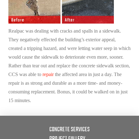
Realpac was dealing with cracks and spalls in a sidewalk.
They negatively effected the building’s exterior appeal,
created a tripping hazard, and were letting water seep in which
would cause the sidewalk to deteriorate even more, sooner.
Rather than tear out and replace the concrete sidewalk section,
CCS was able to
repair
the affected area in just a day. The
repair is as strong and durable as a more time- and money-
consuming replacement. Bonus, it could be walked on in just
15 minutes.
CONCRETE SERVICES
PROJECT GALLERY