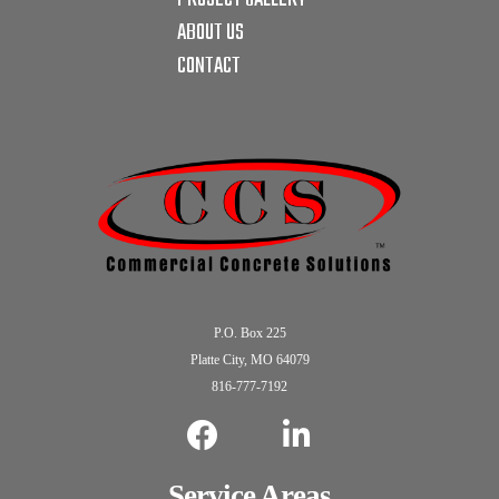
ABOUT US
CONTACT
P.O. Box 225
Platte City, MO 64079
816-777-7192
Service Areas