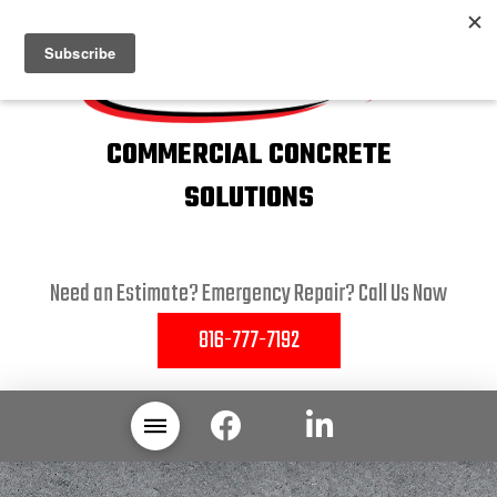
COMMERCIAL CONCRETE
SOLUTIONS
Need an Estimate? Emergency Repair? Call Us Now
816-777-7192