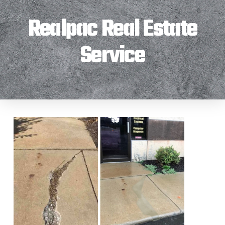
Realpac Real Estate
Service