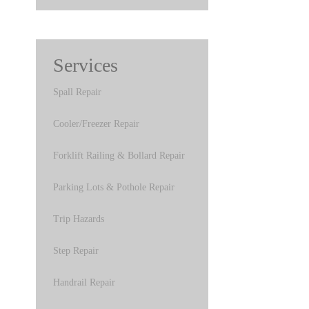
Services
Spall Repair
Cooler/Freezer Repair
Forklift Railing & Bollard Repair
Parking Lots & Pothole Repair
Trip Hazards
Step Repair
Handrail Repair