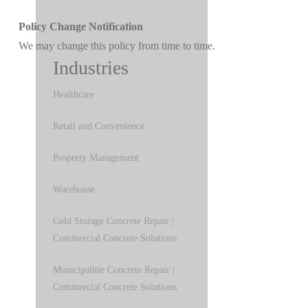
Policy Change Notification
We may change this policy from time to time.
Industries
Healthcare
Retail and Convenience
Property Management
Warehouse
Cold Storage Concrete Repair |
Commercial Concrete Solutions
Municipalitie Concrete Repair |
Commercial Concrete Solutions