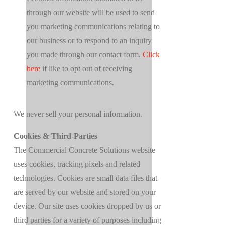
through our website will be used to send
you marketing communications relating to
our business or to respond to an inquiry
you made through our contact form.
Click
here
if like to opt out of receiving
marketing communications.
We never sell your personal information.
Cookies & Third-Parties
The Commercial Concrete Solutions website
uses cookies, tracking pixels and related
technologies. Cookies are small data files that
are served by our website and stored on your
device. Our site uses cookies dropped by us or
third parties for a variety of purposes including