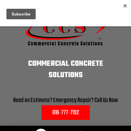
COMMERCIAL CONCRETE
SOLUTIONS
Need an Estimate? Emergency Repair? Call Us Now
816-777-7192