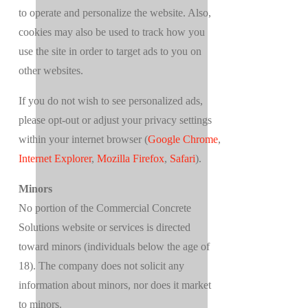
to operate and personalize the website. Also,
cookies may also be used to track how you
use the site in order to target ads to you on
other websites.
If you do not wish to see personalized ads,
please opt-out or adjust your privacy settings
within your internet browser (
Google Chrome
,
Internet Explorer
,
Mozilla Firefox
,
Safari
).
Minors
No portion of the Commercial Concrete
Solutions website or services is directed
toward minors (individuals below the age of
18). The company does not solicit any
information about minors, nor does it market
to minors.