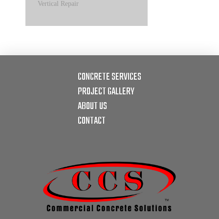
Vertical Repair
CONCRETE SERVICES
PROJECT GALLERY
ABOUT US
CONTACT