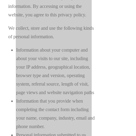
information. By accessing or using the
website, you agree to this privacy policy.
We collect, store and use the following kinds
of personal information.
Information about your computer and
about your visits to our site, including
your IP address, geographical location,
browser type and version, operating
system, referral source, length of visit,
page views and website navigation paths
Information that you provide when
completing the contact form including
your name, company, industry, email and
phone number.
Personal information submitted to us