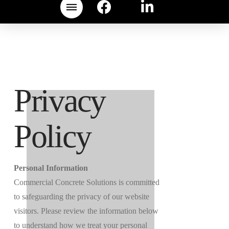
Privacy
Policy
Personal Information
Commercial Concrete Solutions is committed
to safeguarding the privacy of our website
visitors. Please review the information below
to understand how we treat your personal