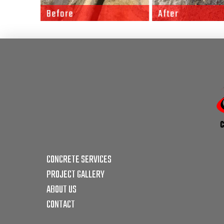
CONCRETE SERVICES
PROJECT GALLERY
ABOUT US
CONTACT