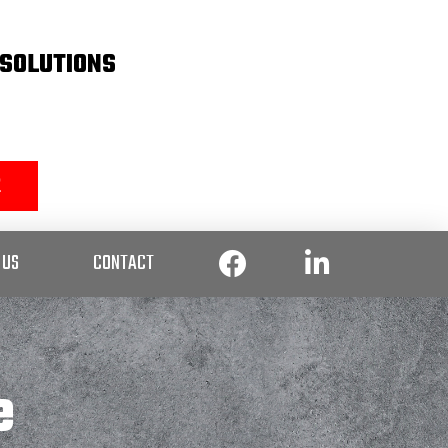
SOLUTIONS
2
 US
CONTACT
e