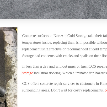
Concrete surfaces at
Nor-Am Cold Storage
take their fa
temperatures inside, replacing them is impossible without
replacement isn’t effective or recommended at cold tem
Storage had concerns with cracks and spalls on their fl
In less than a day and without muss or fuss, CCS repaire
storage
industrial flooring, which eliminated trip hazard
CCS offers concrete repair services to customers in Kan
surrounding areas. Don’t wait for costly replacements,
c