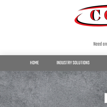
Need an
HOME
INDUSTRY SOLUTIONS