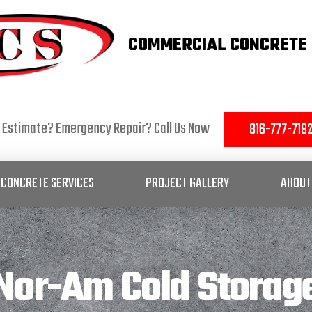
COMMERCIAL CONCRETE 
 Estimate? Emergency Repair? Call Us Now
816-777-719
CONCRETE SERVICES
PROJECT GALLERY
ABOUT
Nor-Am Cold Storag