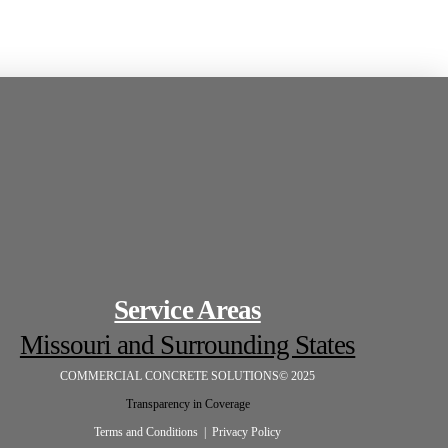
Service Areas
Missouri and Surrounding States
COMMERCIAL CONCRETE SOLUTIONS© 2025
Transparency in Coverage
Terms and Conditions |
Privacy Policy