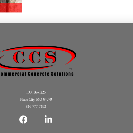
P.O. Box 225
Platte City, MO 64079
816-777-7192