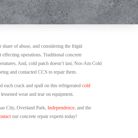
ir share of abuse, and considering the frigid
 effecting operations. Traditional concrete
peratures. And, cold patch doesn’t last. Nor-Am Cold
ooring and contacted CCS to repair them.
d each crack and spall on this refrigerated
cold
s lessened wear and tear on equipment.
sas City,
Overland Park,
Independence
, and the
ontact
our concrete repair experts today!